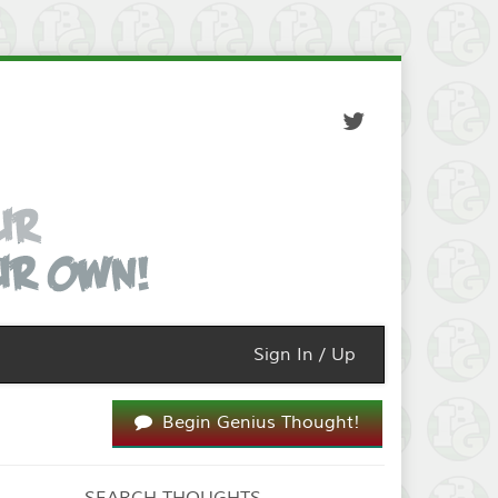
Sign In / Up
Begin Genius Thought!
SEARCH THOUGHTS