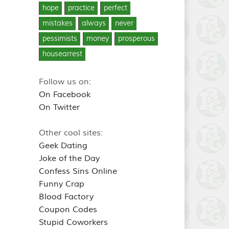
hope
practice
perfect
mistakes
always
never
pessimists
money
prosperous
housearrest
Follow us on:
On Facebook
On Twitter
Other cool sites:
Geek Dating
Joke of the Day
Confess Sins Online
Funny Crap
Blood Factory
Coupon Codes
Stupid Coworkers