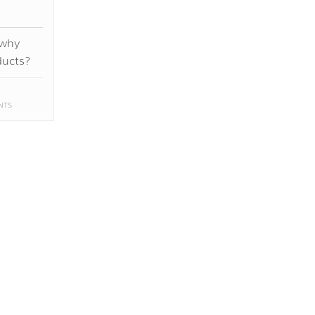
 why
ducts?
NTS