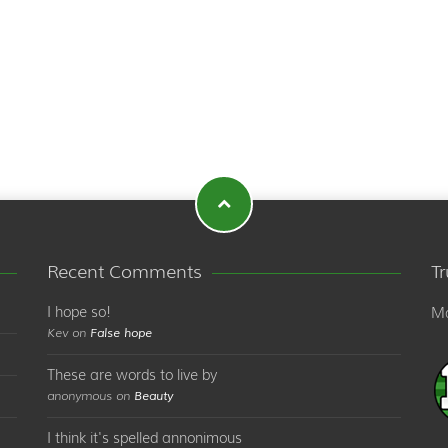
Recent Comments
T
I hope so!
Ma
Kev on
False hope
These are words to live by
anonymous on
Beauty
I think it's spelled annonimous