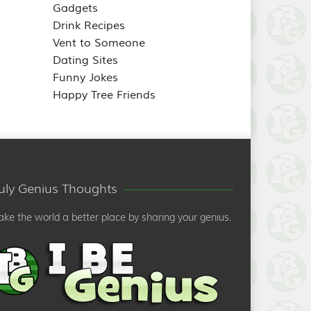
Gadgets
Drink Recipes
Vent to Someone
Dating Sites
Funny Jokes
Happy Tree Friends
ruly Genius Thoughts
ke the world a better place by sharing your genius.