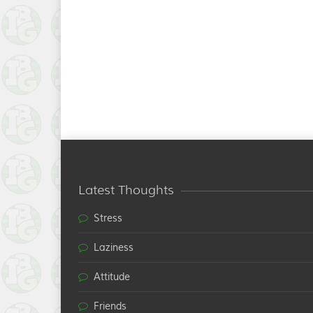
Latest Thoughts
Stress
Laziness
Attitude
Friends