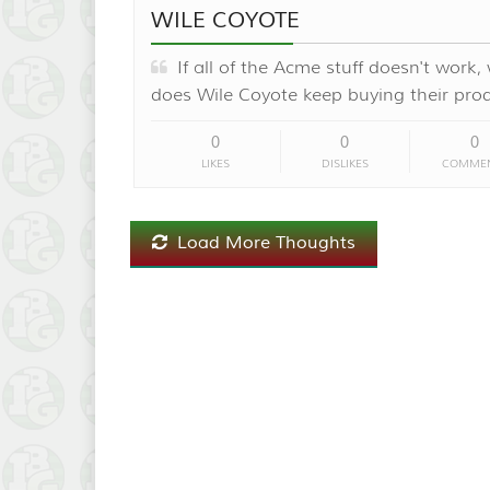
WILE COYOTE
If all of the Acme stuff doesn't work,
does Wile Coyote keep buying their pro
0
0
0
LIKES
DISLIKES
COMME
Load More Thoughts