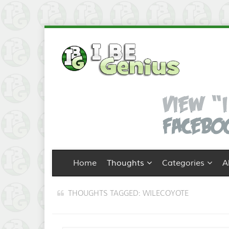
Home
Thoughts
Categories
A
THOUGHTS TAGGED: WILECOYOTE