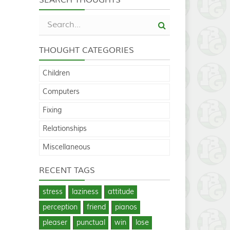
THOUGHT CATEGORIES
Children
Computers
Fixing
Relationships
Miscellaneous
RECENT TAGS
stress
laziness
attitude
perception
friend
pianos
pleaser
punctual
win
lose